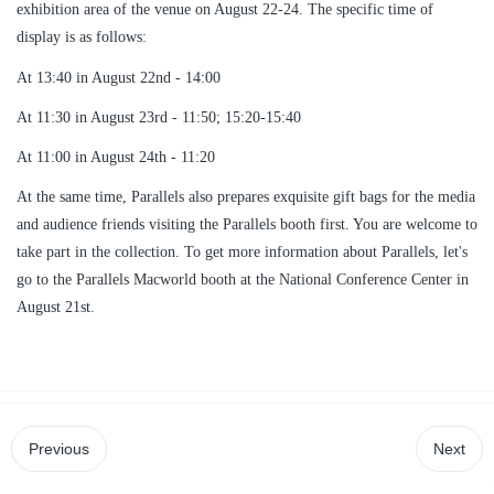
exhibition area of the venue on August 22-24. The specific time of
display is as follows:
At 13:40 in August 22nd - 14:00
At 11:30 in August 23rd - 11:50; 15:20-15:40
At 11:00 in August 24th - 11:20
At the same time, Parallels also prepares exquisite gift bags for the media
and audience friends visiting the Parallels booth first. You are welcome to
take part in the collection. To get more information about Parallels, let's
go to the Parallels Macworld booth at the National Conference Center in
August 21st.
Previous
Next