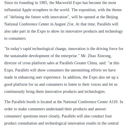
Since its founding in 1985, the Macworld Expo has become the most
influential Apple ecosphere in the world. The exposition, with the theme
of "defining the future with innovation", will be opened at the Beijing
National Conference Center in August 21st. At that time, Parallels will
also take part in the Expo to show its innovative products and technology
to consumers.
"In today's rapid technological change, innovation is the driving force for
the sustainable development of the enterprise." Mr. Zhao Xinrong,
director of cross platform sales at Parallels Greater China, said: "at this
Expo, Parallels will show consumers the unremitting efforts we have
made in enhancing user experience. In addition, the Expo also set up a
good platform for us and consumers to listen to their voices and let us
continuously bring them innovative products and technologies.
The Parallels booth is located at the National Conference Center A110. In
order to make consumers understand their products and answer
consumers' questions more closely, Parallels will also conduct four
product consultation and technological innovation results in the central