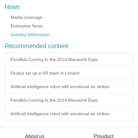
News
Media coverage
Enterprise News
Industry information
Recommended content
Parallels Coming to the 2014 Macworld Expo
Oculus set up a VR team in London
Artificial intelligence robot with emotional air strikes
Parallels Coming to the 2014 Macworld Expo
Artificial intelligence robot with emotional air strikes
About us
Prouduct